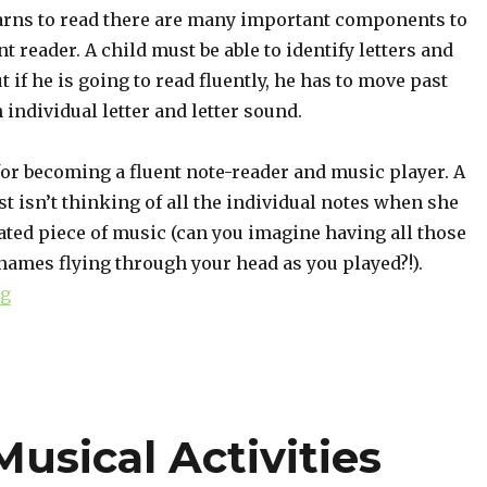
arns to read there are many important components to
t reader. A child must be able to identify letters and
t if he is going to read fluently, he has to move past
 individual letter and letter sound.
or becoming a fluent note-reader and music player. A
st isn’t thinking of all the individual notes when she
ated piece of music (can you imagine having all those
names flying through your head as you played?!).
ng
“Identifying Intervals: Why It Matters”
usical Activities