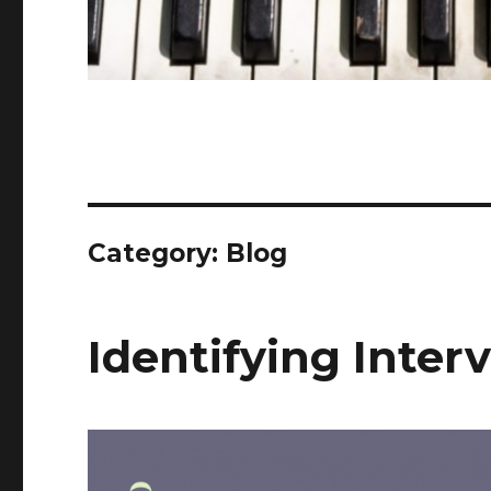
Category: Blog
Identifying Inter