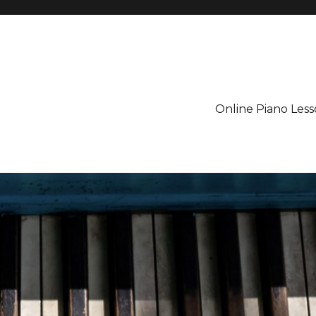
Online Piano Less