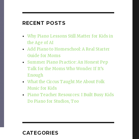
RECENT POSTS
Why Piano Lessons Still Matter for Kids in
the Age of AI
Add Piano to Homeschool: A Real Starter
Guide for Moms
Summer Piano Practice: An Honest Pep
Talk for the Moms Who Wonder If It’s
Enough
What the Circus Taught Me About Folk
Music for Kids
Piano Teacher Resources: I Built Busy Kids
Do Piano for Studios, Too
CATEGORIES