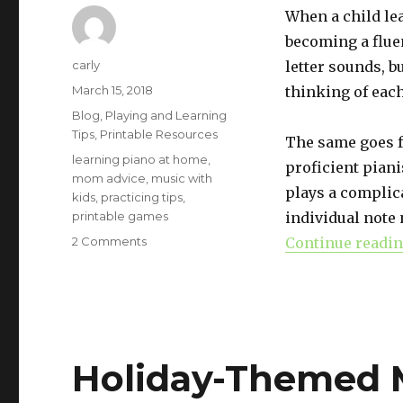
When a child le
becoming a fluen
Author
carly
letter sounds, bu
Posted
March 15, 2018
thinking of each
on
Categories
Blog
,
Playing and Learning
Tips
,
Printable Resources
The same goes f
Tags
learning piano at home
,
proficient piani
mom advice
,
music with
plays a complic
kids
,
practicing tips
,
printable games
individual note 
2 Comments
on
Continue readi
Identifying
Intervals:
Why
It
Matters
Holiday-Themed M