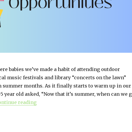
ere babies we’ve made a habit of attending outdoor
cal music festivals and library “concerts on the lawn”
 summer months. As it finally starts to warm up in our
-5 year old asked, “Now that it’s summer, when can we 
ontinue reading
“Summertime Music Opportunities”