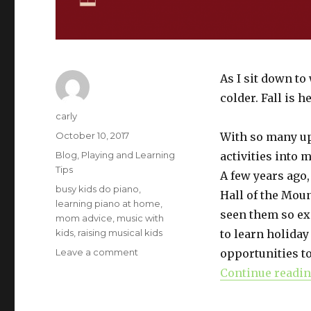
As I sit down to 
colder. Fall is h
Author
carly
Posted
October 10, 2017
With so many up
on
Categories
Blog
,
Playing and Learning
activities into
Tips
A few years ago,
Tags
busy kids do piano
,
Hall of the Moun
learning piano at home
,
seen them so exc
mom advice
,
music with
kids
,
raising musical kids
to learn holiday
Leave a comment
on
opportunities to
Holiday-
Continue readi
Themed
Musical
Activities