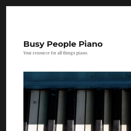
Busy People Piano
Your resource for all things piano.