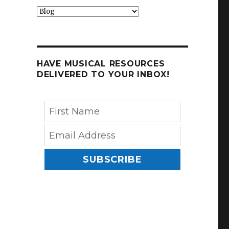
Categories
HAVE MUSICAL RESOURCES
DELIVERED TO YOUR INBOX!
SUBSCRIBE