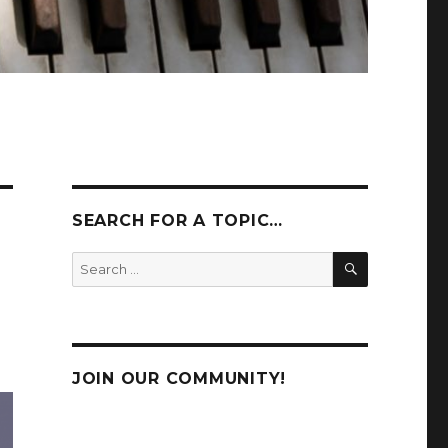
SEARCH FOR A TOPIC…
SEARCH
Search
for:
JOIN OUR COMMUNITY!