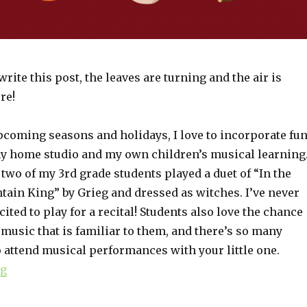
write this post, the leaves are turning and the air is
ere!
coming seasons and holidays, I love to incorporate fu
 my home studio and my own children’s musical learning
 two of my 3rd grade students played a duet of “In the
tain King” by Grieg and dressed as witches. I’ve never
ited to play for a recital! Students also love the chance
 music that is familiar to them, and there’s so many
 attend musical performances with your little one.
ng
“Holiday-Themed Musical Activities”