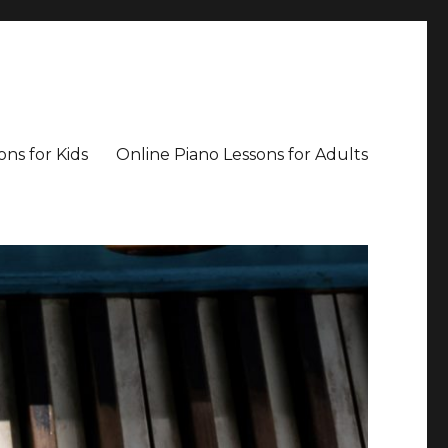
ons for Kids
Online Piano Lessons for Adults