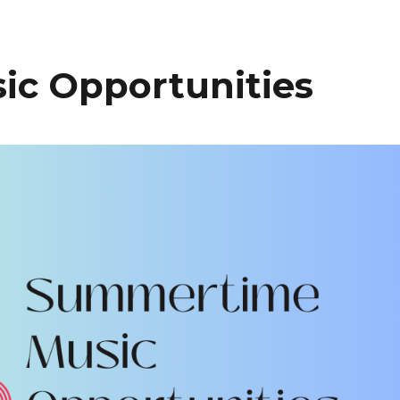
c Opportunities