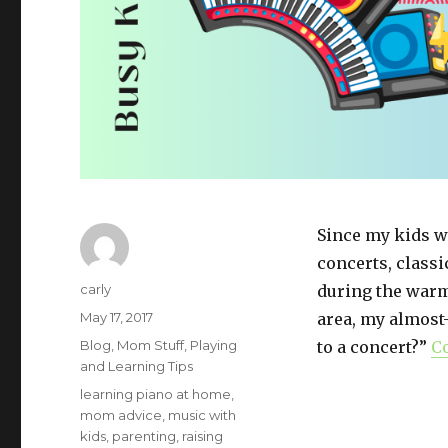
Since my kids w
concerts, classi
Author
carly
during the warm
Posted
May 17, 2017
area, my almost
on
Categories
Blog
,
Mom Stuff
,
Playing
to a concert?”
C
and Learning Tips
Tags
learning piano at home
,
mom advice
,
music with
kids
,
parenting
,
raising