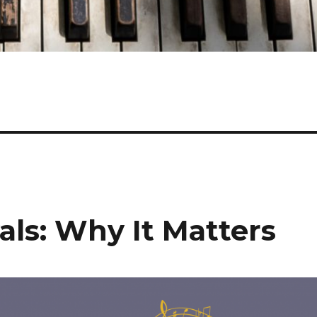
vals: Why It Matters