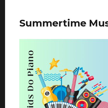
Summertime Musi