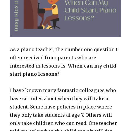
As a piano teacher, the number one question I
often received from parents who are
interested in lessons is:
When can my child
start piano lessons?
I have known many fantastic colleagues who
have set rules about when they will take a
student. Some have policies in place where
they only take students at age 7. Others will
only take children who can read. One teacher