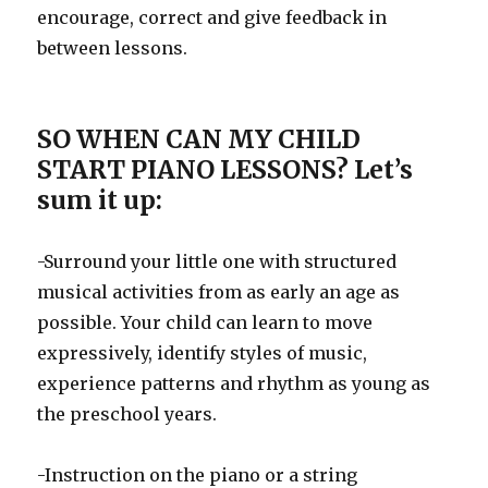
encourage, correct and give feedback in
between lessons.
SO WHEN CAN MY CHILD
START PIANO LESSONS? Let’s
sum it up:
-Surround your little one with structured
musical activities from as early an age as
possible. Your child can learn to move
expressively, identify styles of music,
experience patterns and rhythm as young as
the preschool years.
-Instruction on the piano or a string