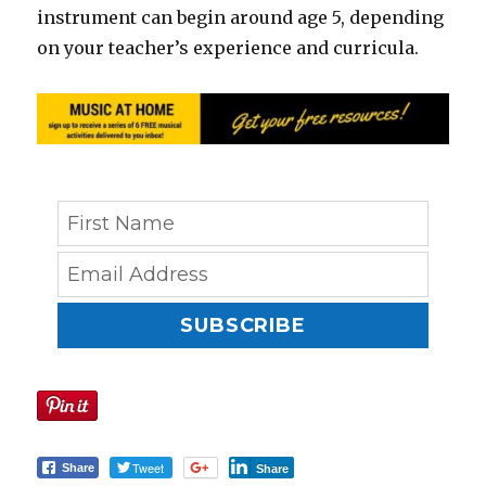
instrument can begin around age 5, depending
on your teacher’s experience and curricula.
SUBSCRIBE
Tweet
Share
Share