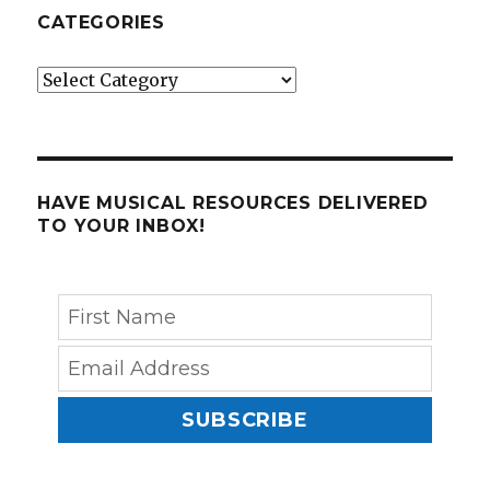
CATEGORIES
Categories
HAVE MUSICAL RESOURCES DELIVERED
TO YOUR INBOX!
SUBSCRIBE