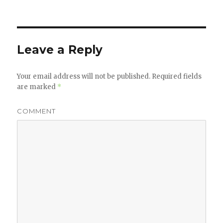
Leave a Reply
Your email address will not be published.
Required fields
are marked
*
COMMENT