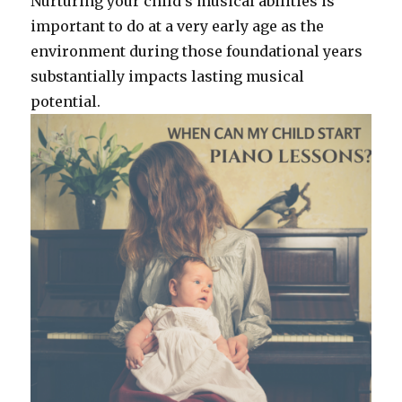
Nurturing your child’s musical abilities is
important to do at a very early age as the
environment during those foundational years
substantially impacts lasting musical
potential.