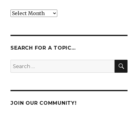
Archives
SEARCH FOR A TOPIC…
SE
Search
for:
JOIN OUR COMMUNITY!