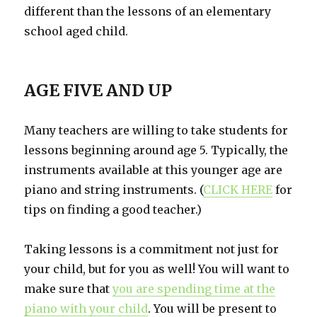
different than the lessons of an elementary
school aged child.
AGE FIVE AND UP
Many teachers are willing to take students for
lessons beginning around age 5. Typically, the
instruments available at this younger age are
piano and string instruments. (
CLICK HERE
for
tips on finding a good teacher.)
Taking lessons is a commitment not just for
your child, but for you as well! You will want to
make sure that
you are spending time at the
piano with your child
. You will be present to