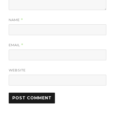
NAME
*
EMAIL
*
WEBSITE