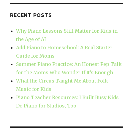
RECENT POSTS
Why Piano Lessons Still Matter for Kids in
the Age of AI
Add Piano to Homeschool: A Real Starter
Guide for Moms
Summer Piano Practice: An Honest Pep Talk
for the Moms Who Wonder If It’s Enough
What the Circus Taught Me About Folk
Music for Kids
Piano Teacher Resources: I Built Busy Kids
Do Piano for Studios, Too