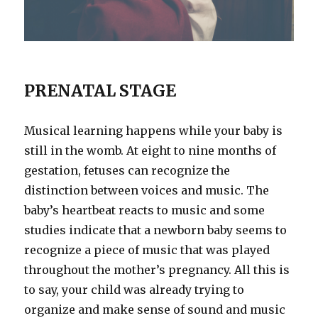
PRENATAL STAGE
Musical learning happens while your baby is
still in the womb. At eight to nine months of
gestation, fetuses can recognize the
distinction between voices and music. The
baby’s heartbeat reacts to music and some
studies indicate that a newborn baby seems to
recognize a piece of music that was played
throughout the mother’s pregnancy. All this is
to say, your child was already trying to
organize and make sense of sound and music