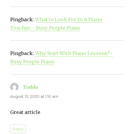
Pingback:
What to Look For In A Piano
Teacher. - Busy People Piano
Pingback:
Why Start With Piano Lessons? -
Busy People Piano
Toddo
says:
August 13, 2020 at 1:10 am
Great article
Reply