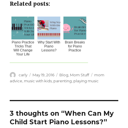
Related posts:
Piano Practice
Why Start With
Brain Breaks
Tricks That
Piano
for Piano
Will Change
Lessons?
Practice
Your Life
Author
carly
Posted
May 19, 2016
Categories
Blog
,
Mom Stuff
Tags
mom
on
advice
,
music with kids
,
parenting
,
playing music
3 thoughts on “When Can My
Child Start Piano Lessons?”