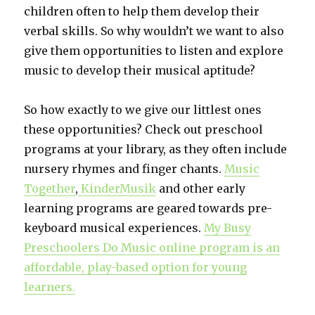
children often to help them develop their
verbal skills. So why wouldn’t we want to also
give them opportunities to listen and explore
music to develop their musical aptitude?
So how exactly to we give our littlest ones
these opportunities? Check out preschool
programs at your library, as they often include
nursery rhymes and finger chants.
Music
Together
,
KinderMusik
and other early
learning programs are geared towards pre-
keyboard musical experiences.
My Busy
Preschoolers Do Music online program is an
affordable, play-based option for young
learners.