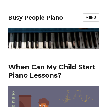
Busy People Piano
MENU
When Can My Child Start
Piano Lessons?