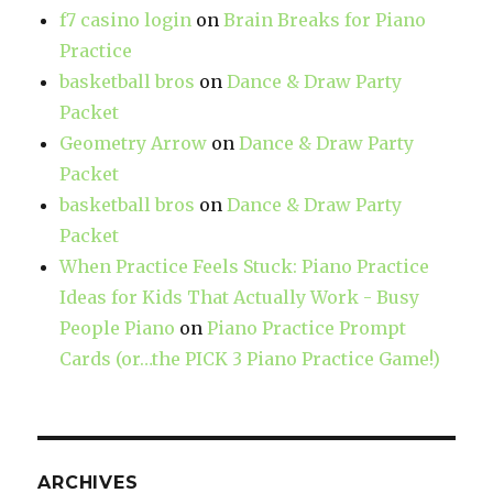
f7 casino login
on
Brain Breaks for Piano
Practice
basketball bros
on
Dance & Draw Party
Packet
Geometry Arrow
on
Dance & Draw Party
Packet
basketball bros
on
Dance & Draw Party
Packet
When Practice Feels Stuck: Piano Practice
Ideas for Kids That Actually Work - Busy
People Piano
on
Piano Practice Prompt
Cards (or…the PICK 3 Piano Practice Game!)
ARCHIVES