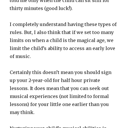
told me only when the child can sit still for
thirty minutes (good luck!).
I completely understand having these types of
rules. But, I also think that if we set too many
limits on when a child is the magical age, we
limit the child’s ability to access an early love
of music.
Certainly this doesn’t mean you should sign
up your 2-year-old for half hour private
lessons. It does mean that you can seek out
musical experiences (not limited to formal
lessons) for your little one earlier than you
may think.