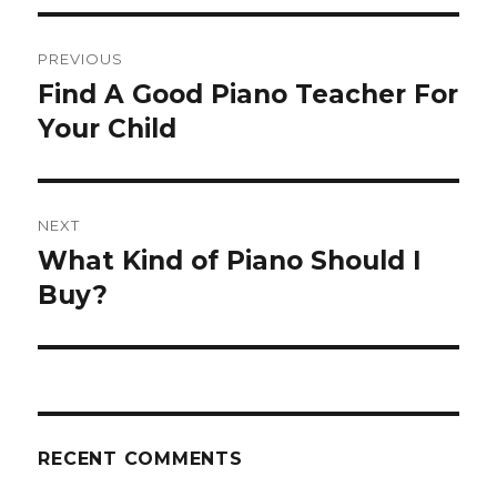
Post
PREVIOUS
navigation
Find A Good Piano Teacher For
Previous
Your Child
post:
NEXT
What Kind of Piano Should I
Next
Buy?
post:
RECENT COMMENTS