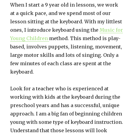
When I start a 9 year old in lessons, we work
at a quick pace, and we spend most of our
lesson sitting at the keyboard. With my littlest
ones, I introduce keyboard using the
Music for
Young Children
method. This method is play-
based, involves puppets, listening, movement,
large motor skills and lots of singing. Only a
few minutes of each class are spent at the
keyboard.
Look for a teacher who is experienced at
working with kids at the keyboard during the
preschool years and has a successful, unique
approach. I am a big fan of beginning children
young with some type of keyboard instruction.
Understand that those lessons will look