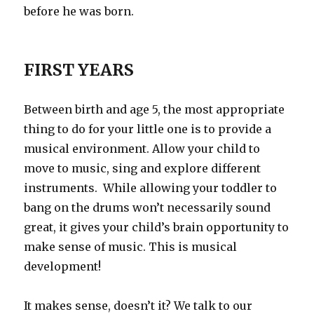
before he was born.
FIRST YEARS
Between birth and age 5, the most appropriate
thing to do for your little one is to provide a
musical environment. Allow your child to
move to music, sing and explore different
instruments. While allowing your toddler to
bang on the drums won’t necessarily sound
great, it gives your child’s brain opportunity to
make sense of music. This is musical
development!
It makes sense, doesn’t it? We talk to our