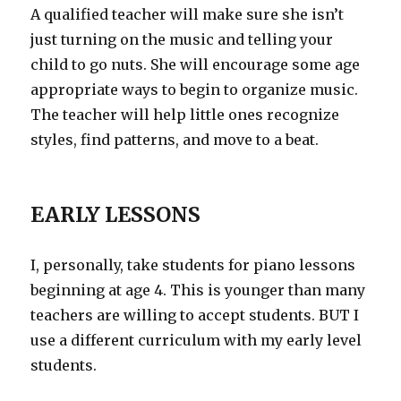
A qualified teacher will make sure she isn’t
just turning on the music and telling your
child to go nuts. She will encourage some age
appropriate ways to begin to organize music.
The teacher will help little ones recognize
styles, find patterns, and move to a beat.
EARLY LESSONS
I, personally, take students for piano lessons
beginning at age 4. This is younger than many
teachers are willing to accept students. BUT I
use a different curriculum with my early level
students.