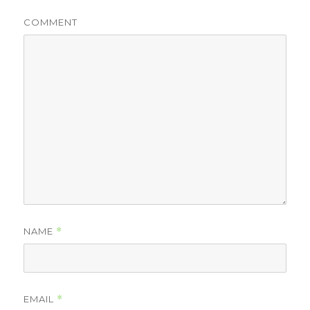
COMMENT
NAME
*
EMAIL
*