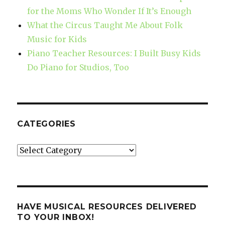
for the Moms Who Wonder If It’s Enough
What the Circus Taught Me About Folk
Music for Kids
Piano Teacher Resources: I Built Busy Kids
Do Piano for Studios, Too
CATEGORIES
Categories
HAVE MUSICAL RESOURCES DELIVERED
TO YOUR INBOX!