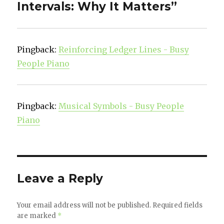
Intervals: Why It Matters”
Pingback:
Reinforcing Ledger Lines - Busy
People Piano
Pingback:
Musical Symbols - Busy People
Piano
Leave a Reply
Your email address will not be published.
Required fields
are marked
*