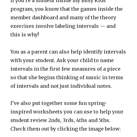
If you’re a student inside my Busy Kids
program, you know that the games inside the
member dashboard and many of the theory
exercises involve labeling intervals — and
this is why!
You as a parent can also help identify intervals
with your student. Ask your child to name
intervals in the first few measures of a piece
so that she begins thinking of music in terms
of intervals and not just individual notes.
I’ve also put together some fun spring-
inspired worksheets you can use to help your
student review 2nds, 3rds, 4ths and 5ths.
Check them out by clicking the image below: