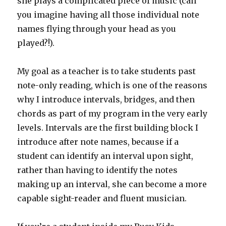
she plays a complicated piece of music (can
you imagine having all those individual note
names flying through your head as you
played?!).
My goal as a teacher is to take students past
note-only reading, which is one of the reasons
why I introduce intervals, bridges, and then
chords as part of my program in the very early
levels. Intervals are the first building block I
introduce after note names, because if a
student can identify an interval upon sight,
rather than having to identify the notes
making up an interval, she can become a more
capable sight-reader and fluent musician.