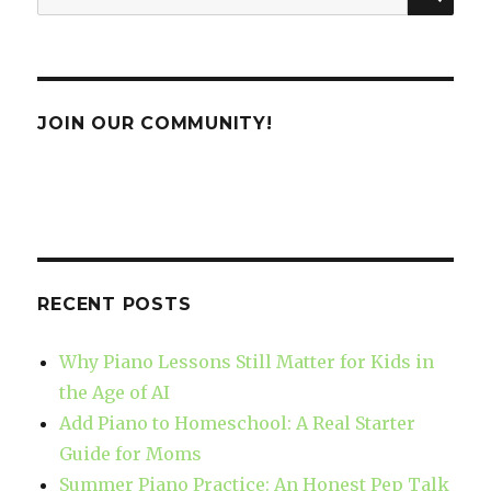
for:
JOIN OUR COMMUNITY!
RECENT POSTS
Why Piano Lessons Still Matter for Kids in
the Age of AI
Add Piano to Homeschool: A Real Starter
Guide for Moms
Summer Piano Practice: An Honest Pep Talk