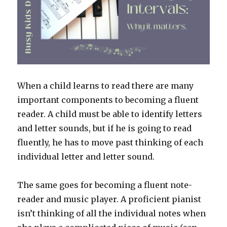
When a child learns to read there are many
important components to becoming a fluent
reader. A child must be able to identify letters
and letter sounds, but if he is going to read
fluently, he has to move past thinking of each
individual letter and letter sound.
The same goes for becoming a fluent note-
reader and music player. A proficient pianist
isn’t thinking of all the individual notes when