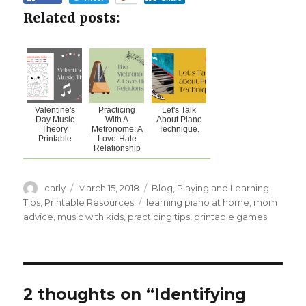
Related posts:
Valentine's
Practicing
Let's Talk
Day Music
With A
About Piano
Theory
Metronome: A
Technique.
Printable
Love-Hate
Relationship
Author
carly
Posted
March 15, 2018
Categories
Blog
,
Playing and Learning
on
Tips
,
Printable Resources
Tags
learning piano at home
,
mom
advice
,
music with kids
,
practicing tips
,
printable games
2 thoughts on “Identifying