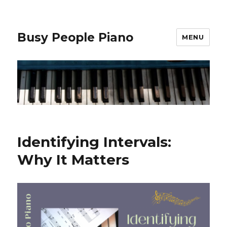
Busy People Piano
MENU
Identifying Intervals:
Why It Matters