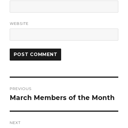
WEBSITE
Post
PREVIOUS
navigation
March Members of the Month
Previous
post:
NEXT