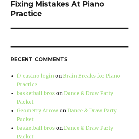
Fixing Mistakes At Piano
Next
Practice
post:
RECENT COMMENTS
f7 casino login
on
Brain Breaks for Piano
Practice
basketball bros
on
Dance & Draw Party
Packet
Geometry Arrow
on
Dance & Draw Party
Packet
basketball bros
on
Dance & Draw Party
Packet