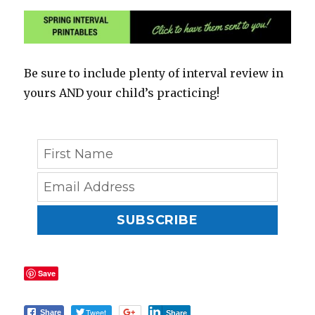
Be sure to include plenty of interval review in
yours AND your child’s practicing!
SUBSCRIBE
Save
Tweet
Share
Share