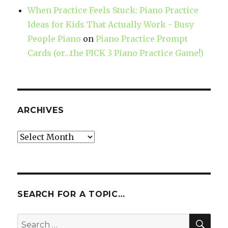
When Practice Feels Stuck: Piano Practice
Ideas for Kids That Actually Work - Busy
People Piano
on
Piano Practice Prompt
Cards (or…the PICK 3 Piano Practice Game!)
ARCHIVES
Archives
SEARCH FOR A TOPIC…
SE
Search