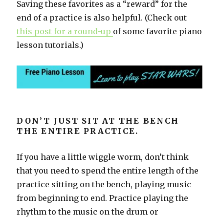
Saving these favorites as a “reward” for the
end of a practice is also helpful. (Check out
this post for a round-up
of some favorite piano
lesson tutorials.)
DON’T JUST SIT AT THE BENCH
THE ENTIRE PRACTICE.
If you have a little wiggle worm, don’t think
that you need to spend the entire length of the
practice sitting on the bench, playing music
from beginning to end. Practice playing the
rhythm to the music on the drum or