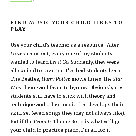
FIND MUSIC YOUR CHILD LIKES TO
PLAY
Use your child’s teacher as a resource! After
Frozen
came out, every one of my students
wanted to learn
Let it Go. S
uddenly, they were
all excited to practice! I’ve had students learn
The Beatles,
Harry Potte
r movie tunes, the
Star
Wars
theme and favorite hymns. Obviously my
students still have to stick with theory and
technique and other music that develops their
skill set (even songs they may not always like).
But if the
Peanuts
Theme Song is what will get
your child to practice piano, I’m all for it!