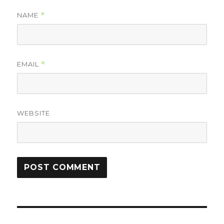
NAME
*
EMAIL
*
WEBSITE
Post