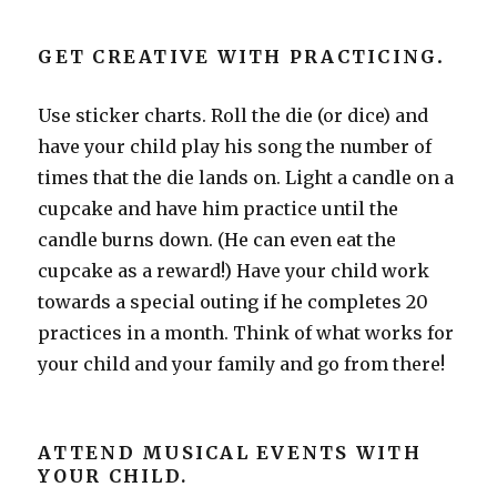
GET CREATIVE WITH PRACTICING
.
Use sticker charts. Roll the die (or dice) and
have your child play his song the number of
times that the die lands on. Light a candle on a
cupcake and have him practice until the
candle burns down. (He can even eat the
cupcake as a reward!) Have your child work
towards a special outing if he completes 20
practices in a month. Think of what works for
your child and your family and go from there!
ATTEND MUSICAL EVENTS WITH
YOUR CHILD.