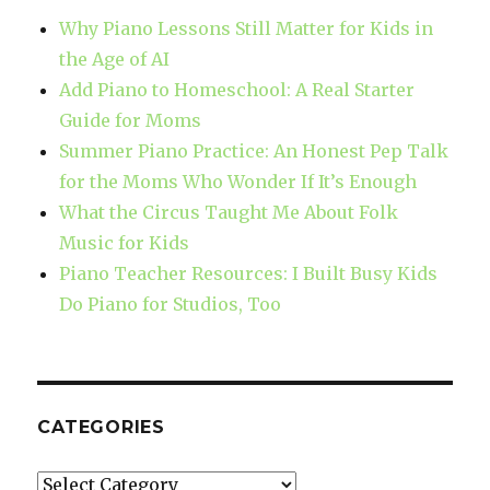
Why Piano Lessons Still Matter for Kids in
the Age of AI
Add Piano to Homeschool: A Real Starter
Guide for Moms
Summer Piano Practice: An Honest Pep Talk
for the Moms Who Wonder If It’s Enough
What the Circus Taught Me About Folk
Music for Kids
Piano Teacher Resources: I Built Busy Kids
Do Piano for Studios, Too
CATEGORIES
Categories