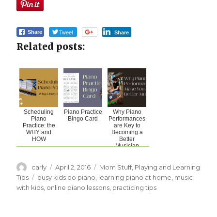
Tweet
Share
Share
Related posts:
Scheduling
Piano Practice
Why Piano
Piano
Bingo Card
Performances
Practice: the
are Key to
WHY and
Becoming a
HOW
Better
Musician
Author
carly
Posted
April 2, 2016
Categories
Mom Stuff
,
Playing and Learning
on
Tips
Tags
busy kids do piano
,
learning piano at home
,
music
with kids
,
online piano lessons
,
practicing tips