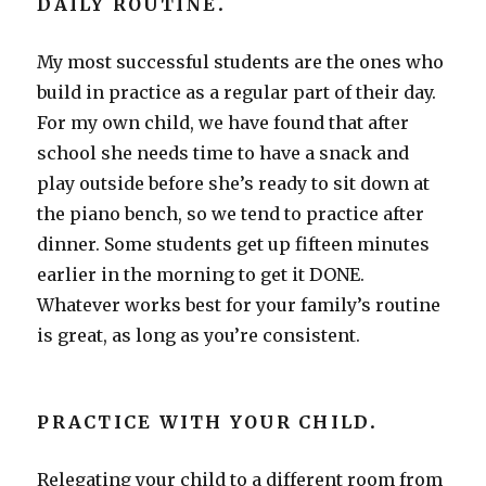
DAILY ROUTINE
.
My most successful students are the ones who
build in practice as a regular part of their day.
For my own child, we have found that after
school she needs time to have a snack and
play outside before she’s ready to sit down at
the piano bench, so we tend to practice after
dinner. Some students get up fifteen minutes
earlier in the morning to get it DONE.
Whatever works best for your family’s routine
is great, as long as you’re consistent.
PRACTICE WITH YOUR CHILD
.
Relegating your child to a different room from