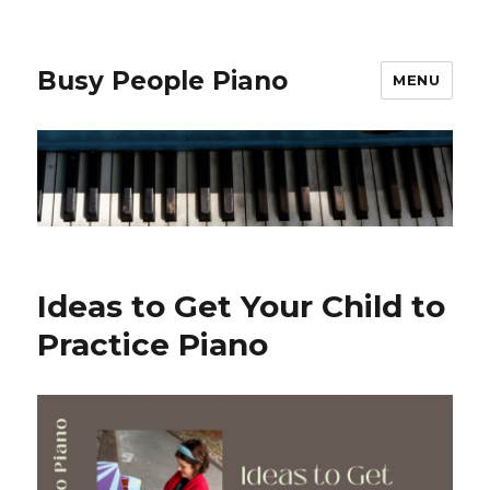
Busy People Piano
MENU
Ideas to Get Your Child to
Practice Piano