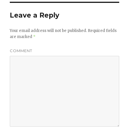
Leave a Reply
Your email address will not be published.
Required fields
are marked
*
COMMENT