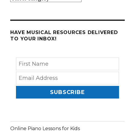
HAVE MUSICAL RESOURCES DELIVERED
TO YOUR INBOX!
SUBSCRIBE
Online Piano Lessons for Kids