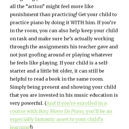
all the “action” might feel more like
punishment than practicing! Get your child to
practice piano by doing it WITH him. If you’re
in the room, you can also help keep your child
on task and make sure he’s actually working
through the assignments his teacher gave and
not just goofing around or playing whatever
he feels like playing. If your child is a self-
starter and a little bit older, it can still be
helpful to read a book in the same room.
Simply being present and showing your child
that you are invested in his music education is
very powerful. (
And if you’re enrolled in
a
course with
Busy Moms Do Piano
, you’ll be an
especially fantastic asset to your child’s
learning
!)