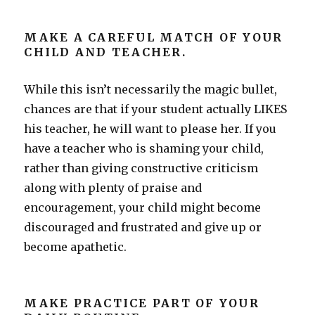
MAKE A CAREFUL MATCH OF YOUR
CHILD AND TEACHER.
While this isn’t necessarily the magic bullet,
chances are that if your student actually LIKES
his teacher, he will want to please her. If you
have a teacher who is shaming your child,
rather than giving constructive criticism
along with plenty of praise and
encouragement, your child might become
discouraged and frustrated and give up or
become apathetic.
MAKE PRACTICE PART OF YOUR