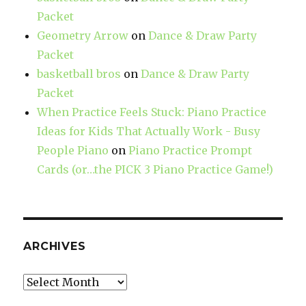
Packet
Geometry Arrow
on
Dance & Draw Party
Packet
basketball bros
on
Dance & Draw Party
Packet
When Practice Feels Stuck: Piano Practice
Ideas for Kids That Actually Work - Busy
People Piano
on
Piano Practice Prompt
Cards (or…the PICK 3 Piano Practice Game!)
ARCHIVES
Archives