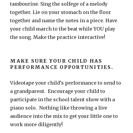
tambourine. Sing the solfege of a melody
together. Lie on your stomach on the floor
together and name the notes in a piece. Have
your child march to the beat while YOU play
the song. Make the practice interactive!
MAKE SURE YOUR CHILD HAS
PERFORMANCE OPPORTUNITIES
.
Videotape your child’s performance to send to
a grandparent. Encourage your child to
participate in the school talent show with a
piano solo. Nothing like throwing a live
audience into the mix to get your little one to
work more diligently!