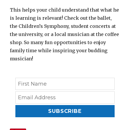
This helps your child understand that what he
is learning is relevant! Check out the ballet,
the Children’s Symphony, student concerts at
the university, or a local musician at the coffee
shop. So many fun opportunities to enjoy
family time while inspiring your budding
musician!
SUBSCRIBE