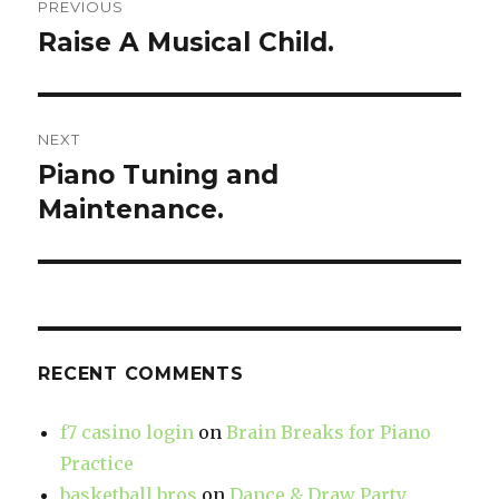
PREVIOUS
navigation
Raise A Musical Child.
Previous
post:
NEXT
Piano Tuning and
Next
Maintenance.
post:
RECENT COMMENTS
f7 casino login
on
Brain Breaks for Piano
Practice
basketball bros
on
Dance & Draw Party