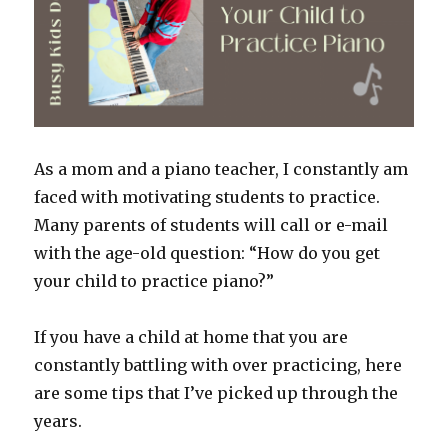
As a mom and a piano teacher, I constantly am
faced with motivating students to practice.
Many parents of students will call or e-mail
with the age-old question: “How do you get
your child to practice piano?”
If you have a child at home that you are
constantly battling with over practicing, here
are some tips that I’ve picked up through the
years.