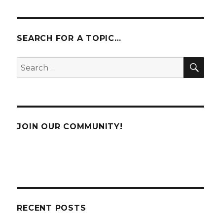
SEARCH FOR A TOPIC…
SE
Search
for:
JOIN OUR COMMUNITY!
RECENT POSTS