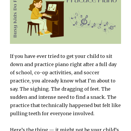
If you have ever tried to get your child to sit
down and practice piano right after a full day
of school, co-op activities, and soccer
practice, you already know what I’m about to
say. The sighing. The dragging of feet. The
sudden and intense need to find a snack. The
practice that technically happened but felt like
pulling teeth for everyone involved.
Here’s the thing — it might not be your child’s