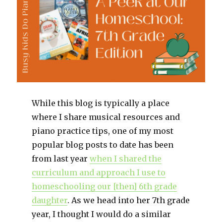
While this blog is typically a place
where I share musical resources and
piano practice tips, one of my most
popular blog posts to date has been
from last year
when I shared the
curriculum and approach I use to
homeschooling our [then] 6th grade
daughter
. As we head into her 7th grade
year, I thought I would do a similar