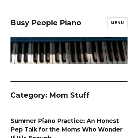
Busy People Piano
MENU
Category: Mom Stuff
Summer Piano Practice: An Honest
Pep Talk for the Moms Who Wonder