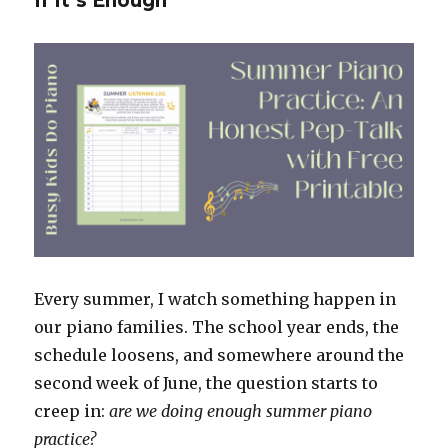
If It’s Enough
Every summer, I watch something happen in
our piano families. The school year ends, the
schedule loosens, and somewhere around the
second week of June, the question starts to
creep in:
are we doing enough summer piano
practice?