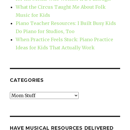
What the Circus Taught Me About Folk
Music for Kids
Piano Teacher Resources: I Built Busy Kids
Do Piano for Studios, Too
When Practice Feels Stuck: Piano Practice
Ideas for Kids That Actually Work
CATEGORIES
Categories
HAVE MUSICAL RESOURCES DELIVERED