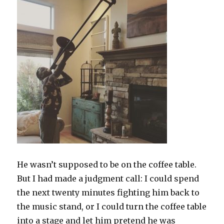
He wasn’t supposed to be on the coffee table.
But I had made a judgment call: I could spend
the next twenty minutes fighting him back to
the music stand, or I could turn the coffee table
into a stage and let him pretend he was