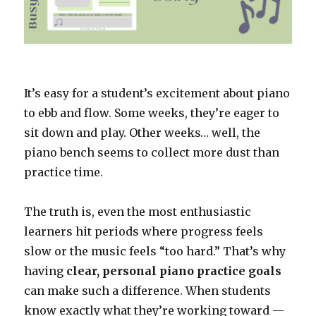
It’s easy for a student’s excitement about piano
to ebb and flow. Some weeks, they’re eager to
sit down and play. Other weeks… well, the
piano bench seems to collect more dust than
practice time.
The truth is, even the most enthusiastic
learners hit periods where progress feels
slow or the music feels “too hard.” That’s why
having
clear, personal piano practice goals
can make such a difference. When students
know exactly what they’re working toward —