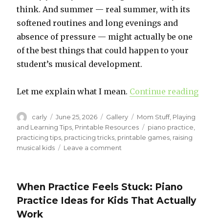
think. And summer — real summer, with its
softened routines and long evenings and
absence of pressure — might actually be one
of the best things that could happen to your
student’s musical development.
Let me explain what I mean.
Continue reading
“Sum
Author
carly
Posted
June 25, 2026
Format
Gallery
Categories
Mom Stuff
,
Playing
on
and Learning Tips
,
Printable Resources
Tags
piano practice
,
practicing tips
,
practicing tricks
,
printable games
,
raising
musical kids
Leave a comment
on
Summer
Piano
Practice:
When Practice Feels Stuck: Piano
An
Practice Ideas for Kids That Actually
Honest
Pep
Work