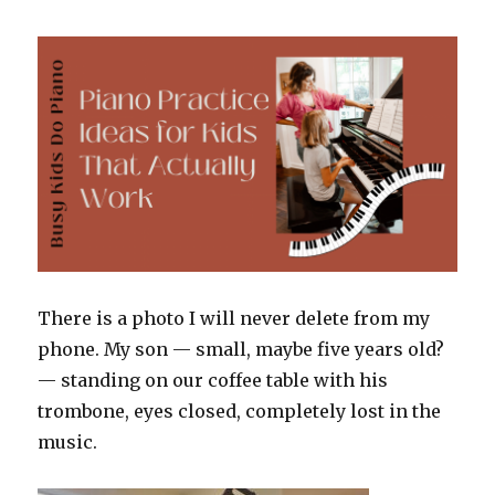
Talk
for
the
Moms
Who
Wonder
If
It’s
Enough
There is a photo I will never delete from my
phone. My son — small, maybe five years old?
— standing on our coffee table with his
trombone, eyes closed, completely lost in the
music.