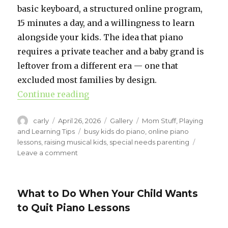
basic keyboard, a structured online program,
15 minutes a day, and a willingness to learn
alongside your kids. The idea that piano
requires a private teacher and a baby grand is
leftover from a different era — one that
excluded most families by design.
Continue reading
“How to Teach Piano at Home (Wi
Author
carly
Posted
April 26, 2026
Format
Gallery
Categories
Mom Stuff
,
Playing
on
and Learning Tips
Tags
busy kids do piano
,
online piano
lessons
,
raising musical kids
,
special needs parenting
Leave a comment
on
How
to
Teach
What to Do When Your Child Wants
Piano
to Quit Piano Lessons
at
Home
(Without