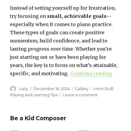
Instead of setting yourself up for frustration,
try focusing on
small, achievable goals
—
especially when it comes to piano practice.
These types of goals can create positive
momentum, build confidence, and lead to
lasting progress over time. Whether you’re
just starting out or have been playing for
years, the key is to focus on what’s attainable,
specific, and motivating.
Continue reading
“Setting
Author
carly
Posted
December 16, 2024
Format
Gallery
Categories
Mom Stuff
,
on
Playing and Learning Tips
Leave a comment
on
Setting
Practice
Goals
Be a Kid Composer
for
the