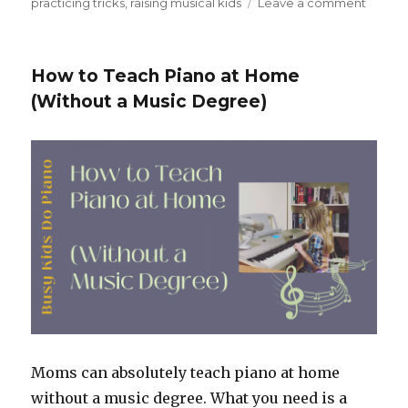
practicing tricks
,
raising musical kids
Leave a comment
on
When
Practi
Feels
How to Teach Piano at Home
Stuck:
(Without a Music Degree)
Piano
Practi
Ideas
for
Kids
That
Actuall
Work
Moms can absolutely teach piano at home
without a music degree. What you need is a