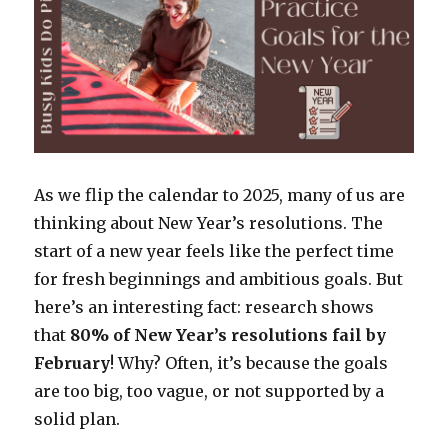
As we flip the calendar to 2025, many of us are
thinking about New Year’s resolutions. The
start of a new year feels like the perfect time
for fresh beginnings and ambitious goals. But
here’s an interesting fact: research shows
that
80% of New Year’s resolutions fail by
February
! Why? Often, it’s because the goals
are too big, too vague, or not supported by a
solid plan.