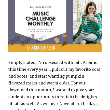
New
Year
Simply stated, I’m obsessed with fall. Around
this time every year, I pull out my favorite coat
and boots, and start wanting pumpkin-
flavored treats and warm cider. For our
download this month, I wanted to give your
student an opportunity to relish the delights
of fall as well. As we near November, the days