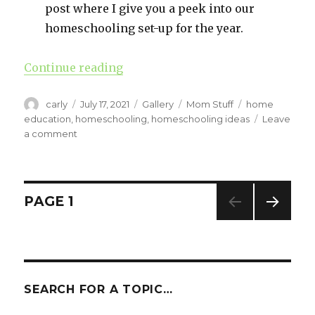
post where I give you a peek into our
homeschooling set-up for the year.
Continue reading
“A Peek At Our Homeschool (7th G
Author
carly
Posted
July 17, 2021
Format
Gallery
Categories
Mom Stuff
Tags
home
on
education
,
homeschooling
,
homeschooling ideas
Leave
a comment
on
A
Peek
At
Our
Posts
PAGE
1
Homeschool
(7th
NEXT
navigation
Grade
PAG
Edition)
E
SEARCH FOR A TOPIC…