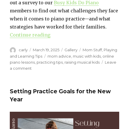
out a survey to our
Busy Kids Do Piano
members to find out what challenges they face
when it comes to piano practice—and what
strategies have worked for their families.
Continue reading
“Piano Practice Motivation”
Author
carly
Posted
March 19, 2025
Format
Gallery
Categories
Mom Stuff
,
Playing
on
and Learning Tips
Tags
mom advice
,
music with kids
,
online
piano lessons
,
practicing tips
,
raising musical kids
Leave
a comment
on
Piano
Practice
Motivation
Setting Practice Goals for the New
Year