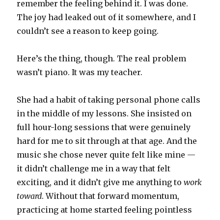
remember the feeling behind it. I was done.
The joy had leaked out of it somewhere, and I
couldn’t see a reason to keep going.
Here’s the thing, though. The real problem
wasn’t piano. It was my teacher.
She had a habit of taking personal phone calls
in the middle of my lessons. She insisted on
full hour-long sessions that were genuinely
hard for me to sit through at that age. And the
music she chose never quite felt like mine —
it didn’t challenge me in a way that felt
exciting, and it didn’t give me anything to
work
toward
. Without that forward momentum,
practicing at home started feeling pointless