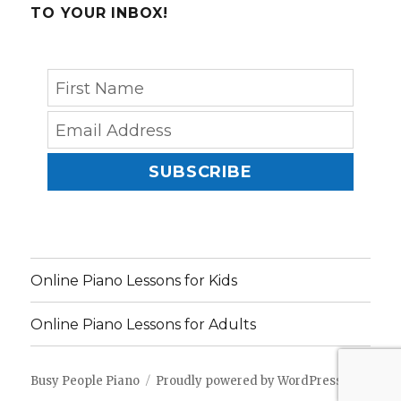
TO YOUR INBOX!
SUBSCRIBE
Online Piano Lessons for Kids
Online Piano Lessons for Adults
Busy People Piano
Proudly powered by WordPress