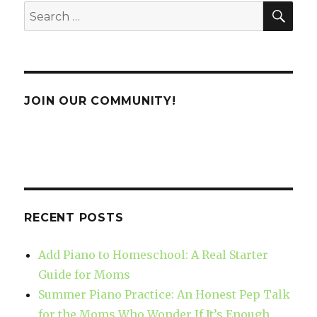
SE
Search
for:
JOIN OUR COMMUNITY!
RECENT POSTS
Add Piano to Homeschool: A Real Starter
Guide for Moms
Summer Piano Practice: An Honest Pep Talk
for the Moms Who Wonder If It’s Enough