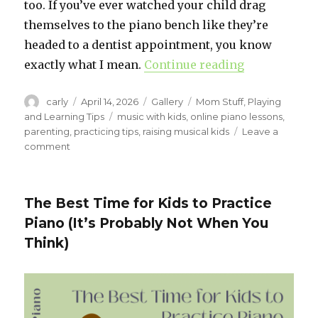
too. If you’ve ever watched your child drag
themselves to the piano bench like they’re
headed to a dentist appointment, you know
exactly what I mean.
Continue reading
“What to Do 
Author
carly
Posted
April 14, 2026
Format
Gallery
Categories
Mom Stuff
,
Playing
on
and Learning Tips
Tags
music with kids
,
online piano lessons
,
parenting
,
practicing tips
,
raising musical kids
Leave a
comment
on
What
to
Do
The Best Time for Kids to Practice
When
Piano (It’s Probably Not When You
Your
Child
Think)
Wants
to
Quit
Piano
Lessons