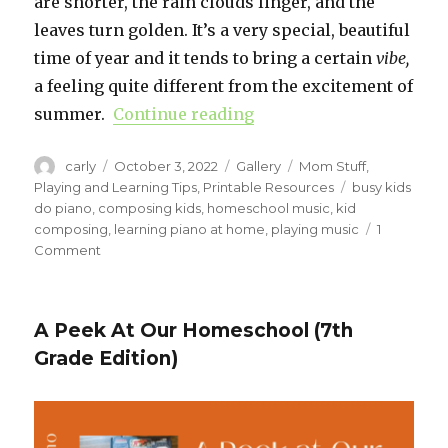
are shorter, the rain clouds linger, and the
leaves turn golden. It’s a very special, beautiful
time of year and it tends to bring a certain
vibe,
a feeling quite different from the excitement of
summer.
Continue reading
“Be a Kid Composer”
Author
carly
Posted
October 3, 2022
Format
Gallery
Categories
Mom Stuff
,
on
Playing and Learning Tips
,
Printable Resources
Tags
busy kids
do piano
,
composing kids
,
homeschool music
,
kid
composing
,
learning piano at home
,
playing music
1
Comment
on
Be
a
Kid
A Peek At Our Homeschool (7th
Composer
Grade Edition)