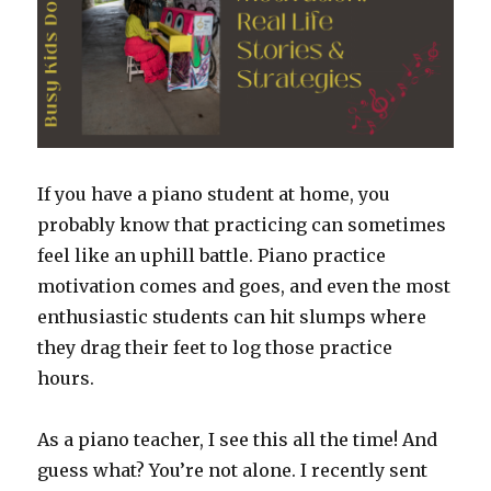
Students
Going
If you have a piano student at home, you
probably know that practicing can sometimes
feel like an uphill battle. Piano practice
motivation comes and goes, and even the most
enthusiastic students can hit slumps where
they drag their feet to log those practice
hours.
As a piano teacher, I see this all the time! And
guess what? You’re not alone. I recently sent