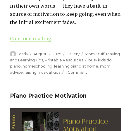
in their own words — they have a built-in
source of motivation to keep going, even when
the initial excitement fades.
Continue reading
“When Piano Feels Hard: How Pia
Author
carly
Posted
August 12, 2025
Format
Gallery
Categories
Mom Stuff
,
Playing
on
and Learning Tips
,
Printable Resources
Tags
busy kids do
piano
,
homeschooling
,
learning piano at home
,
mom
advice
,
raising musical kids
1 Comment
on
When
Piano
Feels
Piano Practice Motivation
Hard:
How
Piano
Practice
Goals
Keep