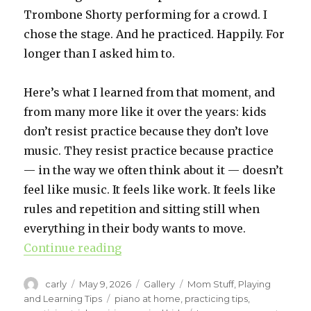
Trombone Shorty performing for a crowd. I
chose the stage. And he practiced. Happily. For
longer than I asked him to.
Here’s what I learned from that moment, and
from many more like it over the years: kids
don’t resist practice because they don’t love
music. They resist practice because practice
— in the way we often think about it — doesn’t
feel like music. It feels like work. It feels like
rules and repetition and sitting still when
everything in their body wants to move.
Continue reading
“When Practice Feels Stuck: Piano
Author
carly
Posted
May 9, 2026
Format
Gallery
Categories
Mom Stuff
,
Playing
on
and Learning Tips
Tags
piano at home
,
practicing tips
,