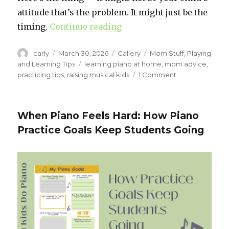
attitude that’s the problem. It might just be the
timing.
Continue reading
“The Best Time for Kids t
Author
carly
Posted
March 30, 2026
Format
Gallery
Categories
Mom Stuff
,
Playing
on
and Learning Tips
Tags
learning piano at home
,
mom advice
,
practicing tips
,
raising musical kids
1 Comment
on
The
Best
Time
When Piano Feels Hard: How Piano
for
Practice Goals Keep Students Going
Kids
to
Practice
Piano
(It’s
Probably
Not
When
You
Think)