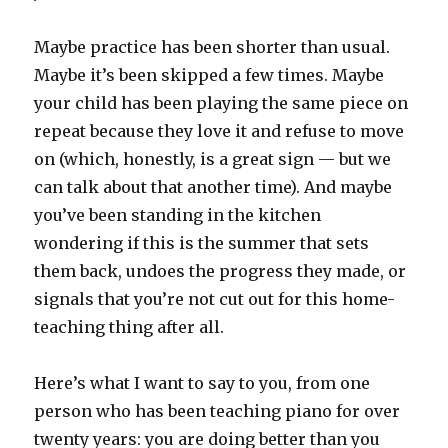
Maybe practice has been shorter than usual.
Maybe it’s been skipped a few times. Maybe
your child has been playing the same piece on
repeat because they love it and refuse to move
on (which, honestly, is a great sign — but we
can talk about that another time). And maybe
you’ve been standing in the kitchen
wondering if this is the summer that sets
them back, undoes the progress they made, or
signals that you’re not cut out for this home-
teaching thing after all.
Here’s what I want to say to you, from one
person who has been teaching piano for over
twenty years: you are doing better than you