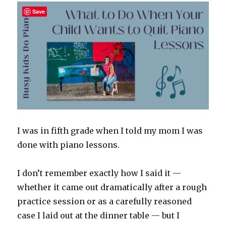
a
Save
Music
Degree)
I was in fifth grade when I told my mom I was
done with piano lessons.
I don’t remember exactly how I said it —
whether it came out dramatically after a rough
practice session or as a carefully reasoned
case I laid out at the dinner table — but I