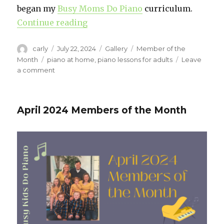
began my
Busy Moms Do Piano
curriculum.
Continue reading
“Meet Robyn: A Busy Mom Finding
Author
carly
Posted
July 22, 2024
Format
Gallery
Categories
Member of the
on
Month
Tags
piano at home
,
piano lessons for adults
Leave
a comment
on
Meet
Robyn:
A
April 2024 Members of the Month
Busy
Mom
Finding
Joy
in
Piano