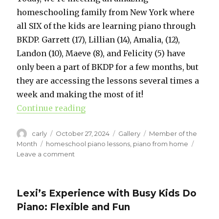
homeschooling family from New York where
all SIX of the kids are learning piano through
BKDP. Garrett (17), Lillian (14), Amalia, (12),
Landon (10), Maeve (8), and Felicity (5) have
only been a part of BKDP for a few months, but
they are accessing the lessons several times a
week and making the most of it!
Continue reading
“Piano for 6 kids? See how this h
Author
carly
Posted
October 27, 2024
Format
Gallery
Categories
Member of the
on
Month
Tags
homeschool piano lessons
,
piano from home
Leave a comment
on
Piano
for
6
Lexi’s Experience with Busy Kids Do
kids?
Piano: Flexible and Fun
See
how