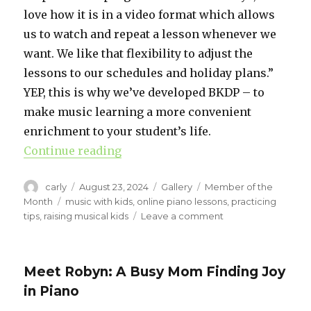
love how it is in a video format which allows
us to watch and repeat a lesson whenever we
want. We like that flexibility to adjust the
lessons to our schedules and holiday plans.”
YEP, this is why we’ve developed BKDP – to
make music learning a more convenient
enrichment to your student’s life.
Continue reading
“Lexi’s Experience with Busy Kids
Author
carly
Posted
August 23, 2024
Format
Gallery
Categories
Member of the
on
Month
Tags
music with kids
,
online piano lessons
,
practicing
tips
,
raising musical kids
Leave a comment
on
Lexi’s
Experience
with
Meet Robyn: A Busy Mom Finding Joy
Busy
in Piano
Kids
Do