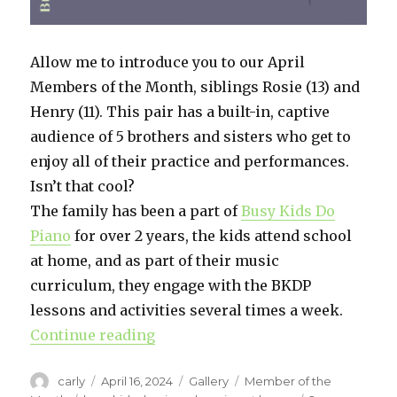
Allow me to introduce you to our April
Members of the Month, siblings Rosie (13) and
Henry (11). This pair has a built-in, captive
audience of 5 brothers and sisters who get to
enjoy all of their practice and performances.
Isn’t that cool?
The family has been a part of
Busy Kids Do
Piano
for over 2 years, the kids attend school
at home, and as part of their music
curriculum, they engage with the BKDP
lessons and activities several times a week.
Continue reading
“April 2024 Members of the Mont
Author
carly
Posted
April 16, 2024
Format
Gallery
Categories
Member of the