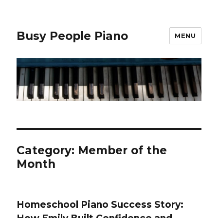
Busy People Piano
MENU
Category: Member of the
Month
Homeschool Piano Success Story: