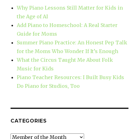
Why Piano Lessons Still Matter for Kids in
the Age of AI
Add Piano to Homeschool: A Real Starter
Guide for Moms
Summer Piano Practice: An Honest Pep Talk
for the Moms Who Wonder If It’s Enough
What the Circus Taught Me About Folk
Music for Kids
Piano Teacher Resources: I Built Busy Kids
Do Piano for Studios, Too
CATEGORIES
Categories