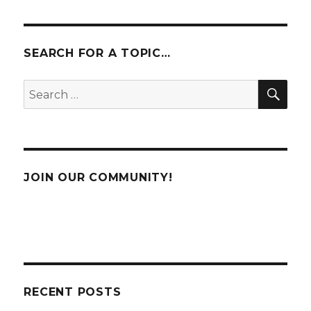
PAG
E
SEARCH FOR A TOPIC…
SE
Search
for:
JOIN OUR COMMUNITY!
RECENT POSTS