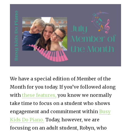
Piano:
Flexible
and
Fun
We have a special edition of Member of the
Month for you today. If you’ve followed along
with
these f
eatures,
you know we normally
take time to focus on a student who shows
engagement and commitment within
Busy
Kids Do Piano.
Today, however, we are
focusing on an adult student, Robyn, who