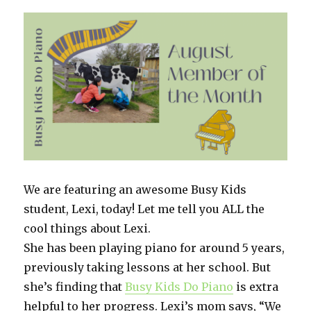
this
homeschool
crew
does
it!
We are featuring an awesome Busy Kids
student, Lexi, today! Let me tell you ALL the
cool things about Lexi.
She has been playing piano for around 5 years,
previously taking lessons at her school. But
she’s finding that
Busy Kids Do Piano
is extra
helpful to her progress. Lexi’s mom says, “We