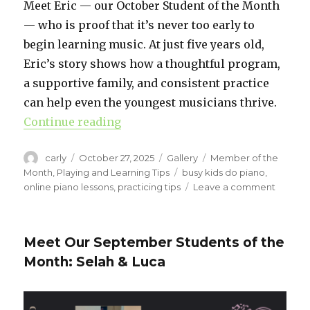
Meet Eric — our October Student of the Month
— who is proof that it’s never too early to
begin learning music. At just five years old,
Eric’s story shows how a thoughtful program,
a supportive family, and consistent practice
can help even the youngest musicians thrive.
Continue reading
“How Soon Is Too Soon to Start Pi
Author
carly
Posted
October 27, 2025
Format
Gallery
Categories
Member of the
on
Month
,
Playing and Learning Tips
Tags
busy kids do piano
,
online piano lessons
,
practicing tips
Leave a comment
on
How
Soon
Is
Meet Our September Students of the
Too
Month: Selah & Luca
Soon
to
Start
Piano