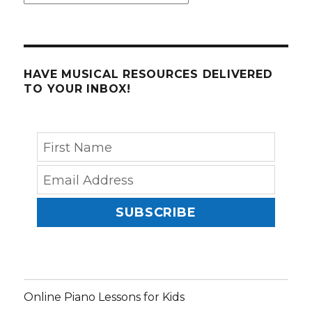
HAVE MUSICAL RESOURCES DELIVERED
TO YOUR INBOX!
SUBSCRIBE
Online Piano Lessons for Kids