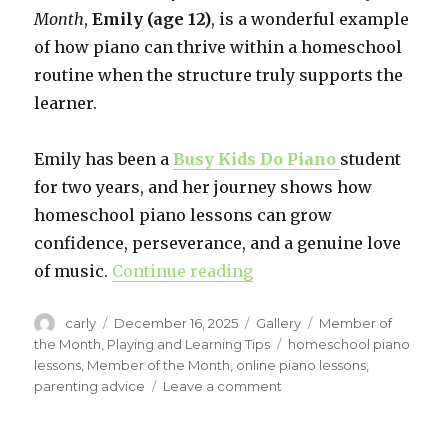
Month
,
Emily (age 12)
, is a wonderful example
of how piano can thrive within a homeschool
routine when the structure truly supports the
learner.
Emily has been a
Busy Kids Do Piano
student
for two years, and her journey shows how
homeschool piano lessons can grow
confidence, perseverance, and a genuine love
of music.
Continue reading
“Homeschool Piano Succ
Author
carly
Posted
December 16, 2025
Format
Gallery
Categories
Member of
on
the Month
,
Playing and Learning Tips
Tags
homeschool piano
lessons
,
Member of the Month
,
online piano lessons
,
parenting advice
Leave a comment
on
Homeschool
Piano