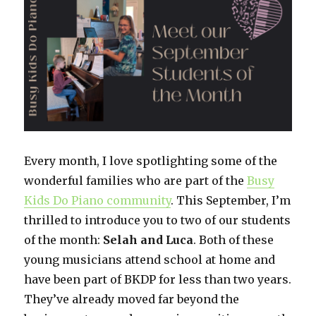
Lesson
Meet
Eric,
Age
5
Every month, I love spotlighting some of the
wonderful families who are part of the
Busy
Kids Do Piano community
. This September, I’m
thrilled to introduce you to two of our students
of the month:
Selah and Luca
. Both of these
young musicians attend school at home and
have been part of BKDP for less than two years.
They’ve already moved far beyond the