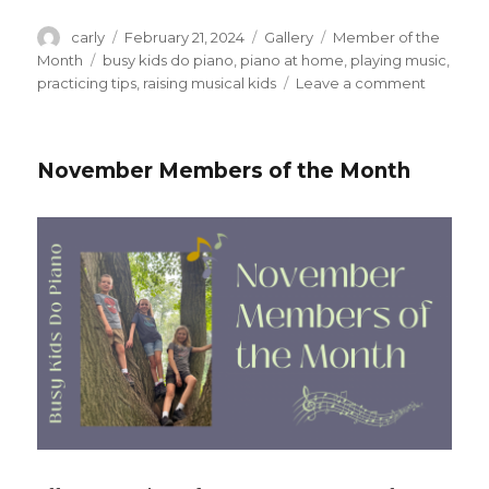
Author
carly
Posted
February 21, 2024
Format
Gallery
Categories
Member of the
on
Month
Tags
busy kids do piano
,
piano at home
,
playing music
,
practicing tips
,
raising musical kids
Leave a comment
on
Februar
2024
Member
November Members of the Month
of
the
Month