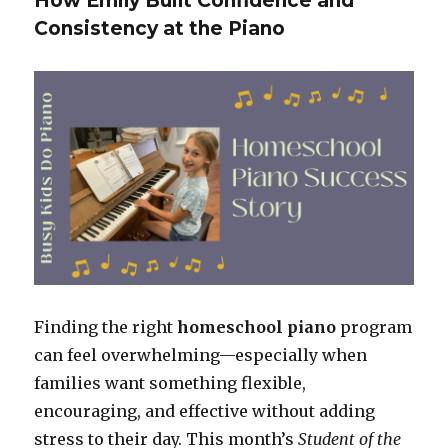
How Emily Built Confidence and
Consistency at the Piano
Finding the right
homeschool piano
program
can feel overwhelming—especially when
families want something flexible,
encouraging, and effective without adding
stress to their day. This month’s
Student of the