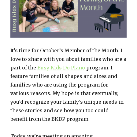
It’s time for October’s Member of the Month. I
love to share with you about families who are a
part of the
Busy Kids Do Piano
program. I
feature families of all shapes and sizes and
families who are using the program for
various reasons. My hope is that eventually,
you’d recognize your family’s unique needs in
these stories and see how you too could
benefit from the BKDP program.
Today, we’re meeting an amazing