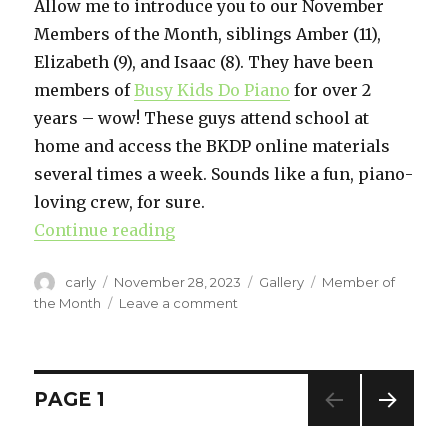
Allow me to introduce you to our November
Members of the Month, siblings Amber (11),
Elizabeth (9), and Isaac (8). They have been
members of
Busy Kids Do Piano
for over 2
years – wow! These guys attend school at
home and access the BKDP online materials
several times a week. Sounds like a fun, piano-
loving crew, for sure.
Continue reading
“November Members of the Mont
Author
carly
Posted
November 28, 2023
Format
Gallery
Categories
Member of
on
the Month
Leave a comment
on
November
Members
of
the
Posts
PAGE
1
Month
NEXT
navigation