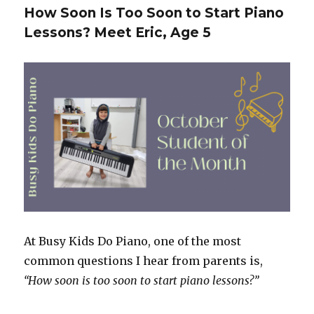
Success
How Soon Is Too Soon to Start Piano
Story:
Lessons? Meet Eric, Age 5
How
Emily
Built
Confidence
and
Consistency
at
the
Piano
At Busy Kids Do Piano, one of the most
common questions I hear from parents is,
“How soon is too soon to start piano lessons?”