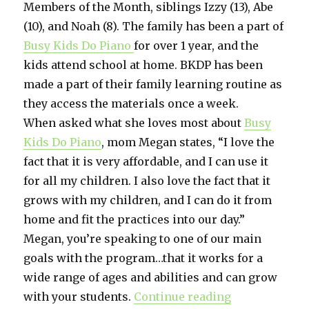
Members of the Month, siblings Izzy (13), Abe
(10), and Noah (8). The family has been a part of
Busy Kids Do Piano
for over 1 year, and the
kids attend school at home. BKDP has been
made a part of their family learning routine as
they access the materials once a week.
When asked what she loves most about
Busy
Kids Do Piano
, mom Megan states, “I love the
fact that it is very affordable, and I can use it
for all my children. I also love the fact that it
grows with my children, and I can do it from
home and fit the practices into our day.”
Megan, you’re speaking to one of our main
goals with the program…that it works for a
wide range of ages and abilities and can grow
with your students.
Continue reading
“February 20