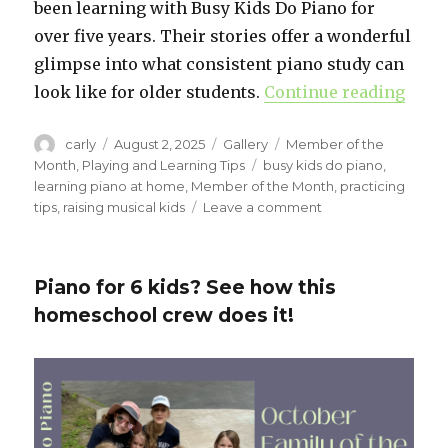
been learning with Busy Kids Do Piano for
over five years. Their stories offer a wonderful
glimpse into what consistent piano study can
look like for older students.
Continue reading
“Meet
Author
carly
Posted
August 2, 2025
Format
Gallery
Categories
Member of the
on
Month
,
Playing and Learning Tips
Tags
busy kids do piano
,
learning piano at home
,
Member of the Month
,
practicing
tips
,
raising musical kids
Leave a comment
on
Meet
Our
August
Piano for 6 kids? See how this
Students
homeschool crew does it!
of
the
Month:
Chloe
&
Savannah