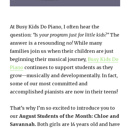
At Busy Kids Do Piano, I often hear the
question:
“Is your program just for little kids?”
The
answer is a resounding
no!
While many
families join us when their children are just
beginning their musical journey,
Busy Kids Do
Piano
continues to support students as they
grow—musically and developmentally. In fact,
some of our most committed and
accomplished pianists are now in their teens!
That’s why I’m so excited to introduce you to
our
August Students of the Month: Chloe and
Savannah.
Both girls are 14 years old and have