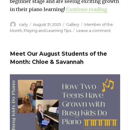
beginner stage and are seeing exciting growth
in their piano learning!
Continue reading
“Meet Our
Author
carly
Posted
August 31, 2025
Format
Gallery
Categories
Member of the
on
Month
,
Playing and Learning Tips
Leave a comment
on
Meet
Our
Septemb
Meet Our August Students of the
Students
Month: Chloe & Savannah
of
the
Month:
Selah
&
Luca