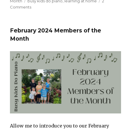
on
Month
Tags
busy kids do piano
,
learning at home
2
Comments
on
April
2024
Members
February 2024 Members of the
of
Month
the
Month
Allow me to introduce you to our February