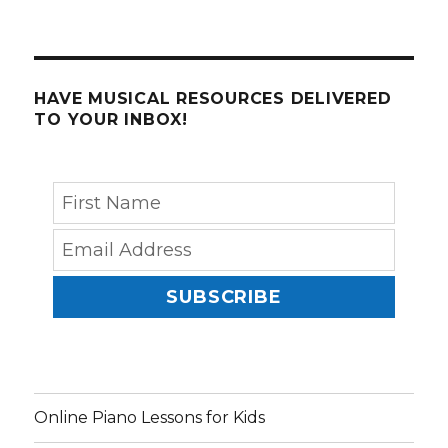
HAVE MUSICAL RESOURCES DELIVERED
TO YOUR INBOX!
SUBSCRIBE
Online Piano Lessons for Kids