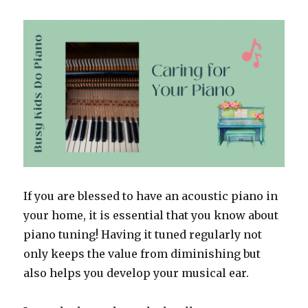
If you are blessed to have an acoustic piano in
your home, it is essential that you know about
piano tuning! Having it tuned regularly not
only keeps the value from diminishing but
also helps you develop your musical ear.