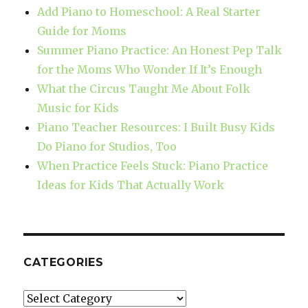
Add Piano to Homeschool: A Real Starter
Guide for Moms
Summer Piano Practice: An Honest Pep Talk
for the Moms Who Wonder If It’s Enough
What the Circus Taught Me About Folk
Music for Kids
Piano Teacher Resources: I Built Busy Kids
Do Piano for Studios, Too
When Practice Feels Stuck: Piano Practice
Ideas for Kids That Actually Work
CATEGORIES
Categories