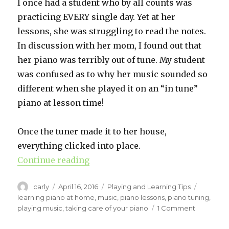
I once had a student who by all counts was
practicing EVERY single day. Yet at her
lessons, she was struggling to read the notes.
In discussion with her mom, I found out that
her piano was terribly out of tune. My student
was confused as to why her music sounded so
different when she played it on an “in tune”
piano at lesson time!
Once the tuner made it to her house,
everything clicked into place.
Continue reading
“Piano Tuning and Maintenance.”
Author
carly
Posted
April 16, 2016
Categories
Playing and Learning Tips
Tags
on
learning piano at home
,
music
,
piano lessons
,
piano tuning
,
playing music
,
taking care of your piano
1 Comment
on
Piano