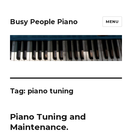
Busy People Piano
MENU
Tag: piano tuning
Piano Tuning and
Maintenance.