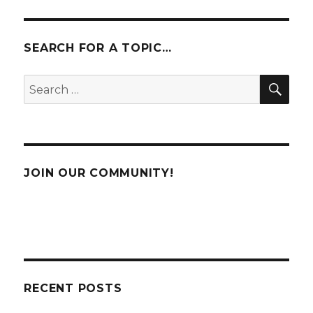
Tuning
and
Maintena
SEARCH FOR A TOPIC…
SE
Search
for:
JOIN OUR COMMUNITY!
RECENT POSTS