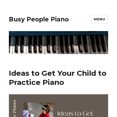
Busy People Piano
MENU
Ideas to Get Your Child to
Practice Piano