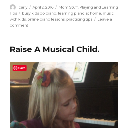
Author
carly
Posted
April 2, 2016
Categories
Mom Stuff
,
Playing and Learning
on
Tips
Tags
busy kids do piano
,
learning piano at home
,
music
with kids
,
online piano lessons
,
practicing tips
Leave a
comment
on
Ideas
to
Get
Raise A Musical Child.
Your
Child
to
Practice
Save
Piano