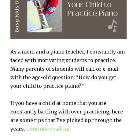
As a mom and a piano teacher, I constantly am
faced with motivating students to practice.
Many parents of students will call or e-mail
with the age-old question: “How do you get
your child to practice piano?”
If you have a child at home that you are
constantly battling with over practicing, here
are some tips that I’ve picked up through the
years.
Continue reading
“Ideas to Get Your Child to 