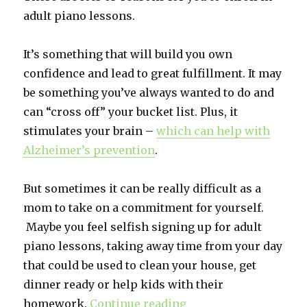
adult piano lessons.
It’s something that will build you own
confidence and lead to great fulfillment. It may
be something you’ve always wanted to do and
can “cross off” your bucket list. Plus, it
stimulates your brain –
which can help with
Alzheimer’s prevention
.
But sometimes it can be really difficult as a
mom to take on a commitment for yourself.
Maybe you feel selfish signing up for adult
piano lessons, taking away time from your day
that could be used to clean your house, get
dinner ready or help kids with their
homework.
Continue reading
“Adult Piano Lessons