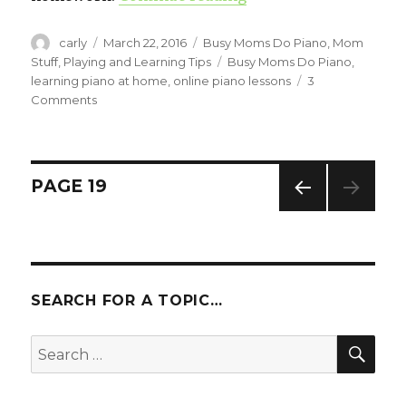
Author
carly
Posted
March 22, 2016
Categories
Busy Moms Do Piano
,
Mom
on
Stuff
,
Playing and Learning Tips
Tags
Busy Moms Do Piano
,
learning piano at home
,
online piano lessons
3
Comments
on
Adult
Piano
Lessons:
How
Posts
PAGE
19
They
Benefit
PREV
navigation
Your
IOUS
Child
PAG
E
SEARCH FOR A TOPIC…
SE
Search
for: