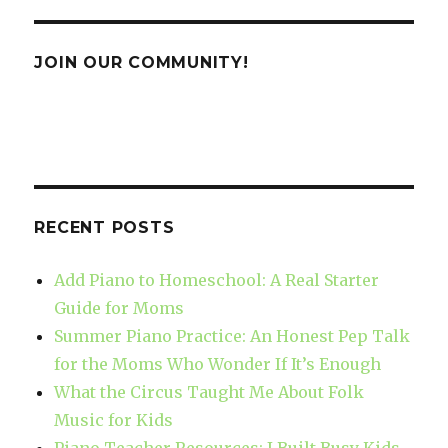
JOIN OUR COMMUNITY!
RECENT POSTS
Add Piano to Homeschool: A Real Starter
Guide for Moms
Summer Piano Practice: An Honest Pep Talk
for the Moms Who Wonder If It’s Enough
What the Circus Taught Me About Folk
Music for Kids
Piano Teacher Resources: I Built Busy Kids