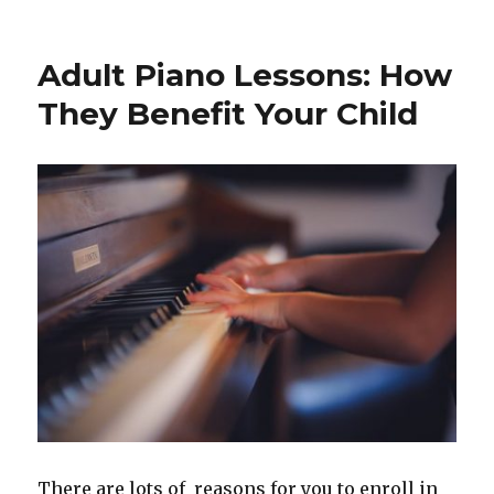
Raise
A
Musical
Adult Piano Lessons: How
Child.
They Benefit Your Child
There are lots of reasons for you to enroll in