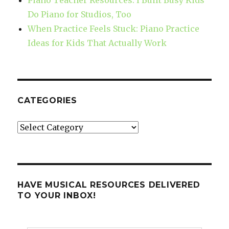
Do Piano for Studios, Too
When Practice Feels Stuck: Piano Practice
Ideas for Kids That Actually Work
CATEGORIES
Categories
HAVE MUSICAL RESOURCES DELIVERED
TO YOUR INBOX!