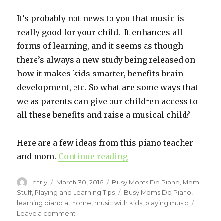
It’s probably not news to you that music is
really good for your child. It enhances all
forms of learning, and it seems as though
there’s always a new study being released on
how it makes kids smarter, benefits brain
development, etc. So what are some ways that
we as parents can give our children access to
all these benefits and raise a musical child?
Here are a few ideas from this piano teacher
and mom.
Continue reading
“Raise A Musical Child.
Author
carly
Posted
March 30, 2016
Categories
Busy Moms Do Piano
,
Mom
on
Stuff
,
Playing and Learning Tips
Tags
Busy Moms Do Piano
,
learning piano at home
,
music with kids
,
playing music
Leave a comment
on